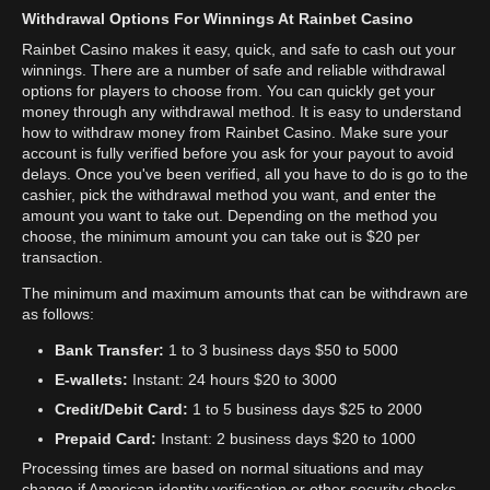
Withdrawal Options For Winnings At Rainbet Casino
Rainbet Casino makes it easy, quick, and safe to cash out your
winnings. There are a number of safe and reliable withdrawal
options for players to choose from. You can quickly get your
money through any withdrawal method. It is easy to understand
how to withdraw money from Rainbet Casino. Make sure your
account is fully verified before you ask for your payout to avoid
delays. Once you've been verified, all you have to do is go to the
cashier, pick the withdrawal method you want, and enter the
amount you want to take out. Depending on the method you
choose, the minimum amount you can take out is $20 per
transaction.
The minimum and maximum amounts that can be withdrawn are
as follows:
Bank Transfer:
1 to 3 business days $50 to 5000
E-wallets:
Instant: 24 hours $20 to 3000
Credit/Debit Card:
1 to 5 business days $25 to 2000
Prepaid Card:
Instant: 2 business days $20 to 1000
Processing times are based on normal situations and may
change if American identity verification or other security checks