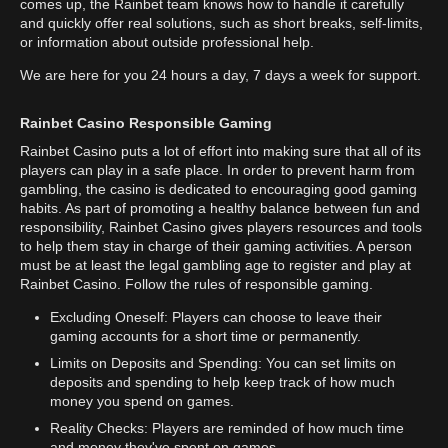
comes up, the Rainbet team knows how to handle it carefully
and quickly offer real solutions, such as short breaks, self-limits,
or information about outside professional help.
We are here for you 24 hours a day, 7 days a week for support.
Rainbet Casino Responsible Gaming
Rainbet Casino puts a lot of effort into making sure that all of its
players can play in a safe place. In order to prevent harm from
gambling, the casino is dedicated to encouraging good gaming
habits. As part of promoting a healthy balance between fun and
responsibility, Rainbet Casino gives players resources and tools
to help them stay in charge of their gaming activities. A person
must be at least the legal gambling age to register and play at
Rainbet Casino. Follow the rules of responsible gaming.
Excluding Oneself: Players can choose to leave their
gaming accounts for a short time or permanently.
Limits on Deposits and Spending: You can set limits on
deposits and spending to help keep track of how much
money you spend on games.
Reality Checks: Players are reminded of how much time
and money they've spent on games.