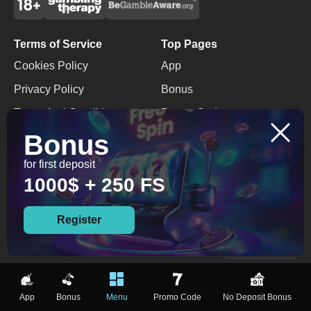
Terms of Service
Top Pages
Cookies Policy
App
Privacy Policy
Bonus
Terms And Conditions
Promo Code
Bonus
Responsible Gaming
No Deposit Bonus
for first deposit
Contacts
1000$ + 250 FS
+17024813965
info@rainbets.us
Register
© 2026 All Rights
Reserved.
App
Bonus
Menu
Promo Code
No Deposit Bonus