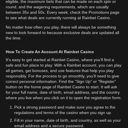
eligible, the maximum bets that can be made on each spin or
round, and the wagering requirements, which are usually
between 35x and 50x. Every week, check the Promotions page
to see what deals are currently running at Rainbet Casino.
No matter how often you play, there will always be something
new to look forward to because exclusive deals are updated all
the time.
How To Create An Account At Rainbet Casino
It's easy to get started at Rainbet Casino, where you'll find a
safe and fun place to play. With a Rainbet account, you can play
all games, get bonuses, and use features that help you play
responsibly. For the process to go smoothly, you'll need to give
correct personal information. Find the "Sign Up" or "Register"
button on the home page of Rainbet Casino to start. It will ask
for your full name, date of birth, email address, and the country
where you live when you click on it to open the registration form.
Pick a strong password and make sure you agree to the
regulations and terms of the casino when you sign up.
Fill in your name, date of birth, and country, as well as your
email address and a secure password.