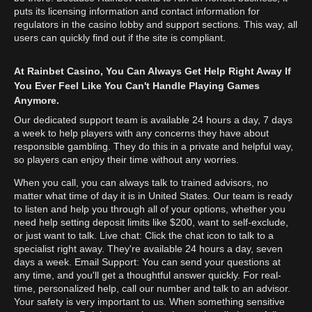
puts its licensing information and contact information for
regulators in the casino lobby and support sections. This way, all
users can quickly find out if the site is compliant.
At Rainbet Casino, You Can Always Get Help Right Away If
You Ever Feel Like You Can't Handle Playing Games
Anymore.
Our dedicated support team is available 24 hours a day, 7 days
a week to help players with any concerns they have about
responsible gambling. They do this in a private and helpful way,
so players can enjoy their time without any worries.
When you call, you can always talk to trained advisors, no
matter what time of day it is in United States. Our team is ready
to listen and help you through all of your options, whether you
need help setting deposit limits like $200, want to self-exclude,
or just want to talk. Live chat: Click the chat icon to talk to a
specialist right away. They're available 24 hours a day, seven
days a week. Email Support: You can send your questions at
any time, and you'll get a thoughtful answer quickly. For real-
time, personalized help, call our number and talk to an advisor.
Your safety is very important to us. When something sensitive