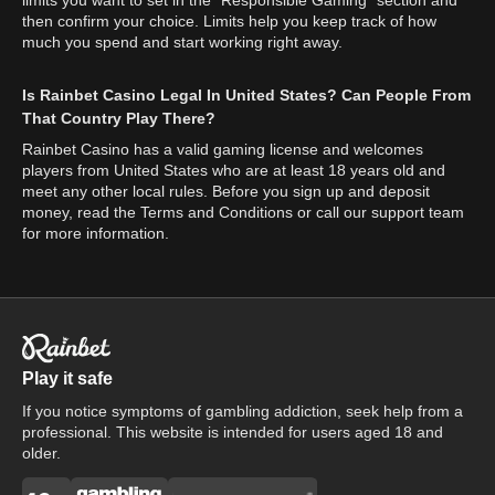
then confirm your choice. Limits help you keep track of how
much you spend and start working right away.
Is Rainbet Casino Legal In United States? Can People From
That Country Play There?
Rainbet Casino has a valid gaming license and welcomes
players from United States who are at least 18 years old and
meet any other local rules. Before you sign up and deposit
money, read the Terms and Conditions or call our support team
for more information.
Play it safe
If you notice symptoms of gambling addiction, seek help from a
professional. This website is intended for users aged 18 and
older.