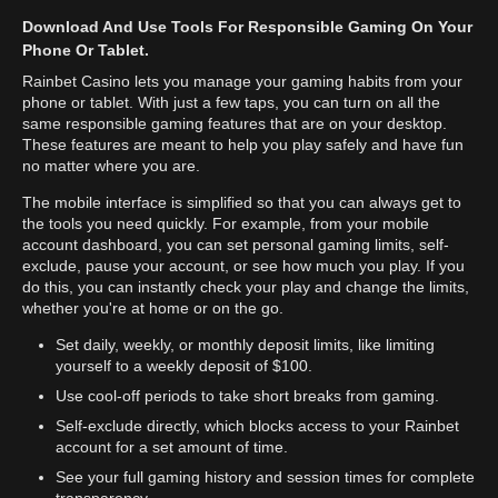
Download And Use Tools For Responsible Gaming On Your
Phone Or Tablet.
Rainbet Casino lets you manage your gaming habits from your
phone or tablet. With just a few taps, you can turn on all the
same responsible gaming features that are on your desktop.
These features are meant to help you play safely and have fun
no matter where you are.
The mobile interface is simplified so that you can always get to
the tools you need quickly. For example, from your mobile
account dashboard, you can set personal gaming limits, self-
exclude, pause your account, or see how much you play. If you
do this, you can instantly check your play and change the limits,
whether you're at home or on the go.
Set daily, weekly, or monthly deposit limits, like limiting
yourself to a weekly deposit of $100.
Use cool-off periods to take short breaks from gaming.
Self-exclude directly, which blocks access to your Rainbet
account for a set amount of time.
See your full gaming history and session times for complete
transparency.