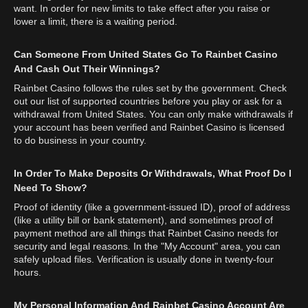
want. In order for new limits to take effect after you raise or
lower a limit, there is a waiting period.
Can Someone From United States Go To Rainbet Casino
And Cash Out Their Winnings?
Rainbet Casino follows the rules set by the government. Check
out our list of supported countries before you play or ask for a
withdrawal from United States. You can only make withdrawals if
your account has been verified and Rainbet Casino is licensed
to do business in your country.
In Order To Make Deposits Or Withdrawals, What Proof Do I
Need To Show?
Proof of identity (like a government-issued ID), proof of address
(like a utility bill or bank statement), and sometimes proof of
payment method are all things that Rainbet Casino needs for
security and legal reasons. In the "My Account" area, you can
safely upload files. Verification is usually done in twenty-four
hours.
My Personal Information And Rainbet Casino Account Are