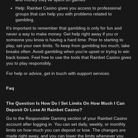
Help: Rainbet Casino gives you access to professional
groups that can help you with problems related to
gambling.
It's important to remember that gambling is only for fun and
never a way to make money. Get help right away if you or
someone you know is having a hard time. Prior to starting to
play, set your own limits. To keep from gambling too much, take
breaks often. Avoid gambling when you're upset or trying to win
back losses. Feel free to use the tools that Rainbet Casino gives
you to play responsibly.
For help or advice, get in touch with support services.
Faq
The Question Is How Do I Set Limits On How Much I Can
Deposit Or Lose At Rainbet Casino?
Go to the Responsible Gaming section of your Rainbet Casino
account after logging in. You can set daily, weekly, or monthly
limits on how much you can deposit or lose. The changes are
made right away, and you can lower the limits whenever you