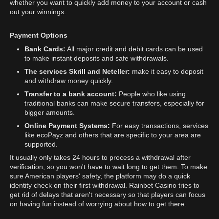
whether you want to quickly add money to your account or cash
out your winnings.
Payment Options
Bank Cards:
All major credit and debit cards can be used
to make instant deposits and safe withdrawals.
The services Skrill and Neteller:
make it easy to deposit
and withdraw money quickly.
Transfer to a bank account:
People who like using
traditional banks can make secure transfers, especially for
bigger amounts.
Online Payment Systems:
For easy transactions, services
like ecoPayz and others that are specific to your area are
supported.
It usually only takes 24 hours to process a withdrawal after
verification, so you won't have to wait long to get them. To make
sure American players' safety, the platform may do a quick
identity check on their first withdrawal. Rainbet Casino tries to
get rid of delays that aren't necessary so that players can focus
on having fun instead of worrying about how to get there.