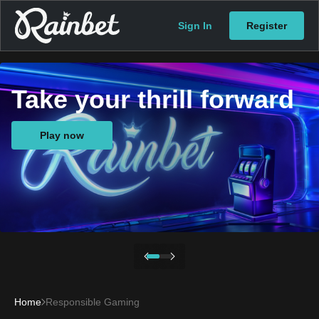
Sign In
Register
Take your thrill forward
Play now
Home
Responsible Gaming