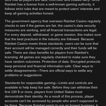
Rainbet has a license from a well-known gaming authority, it
follows strict rules that are meant to protect users' interests and
keep all gaming activities honest.
The government agency that oversees Rainbet Casino regularly
checks to see if the games are fair, the casino's data security
measures are working, and all financial transactions are legal.
For every deposit, withdrawal, or game session, this makes sure
that the best practices in the industry are followed. Because
Rainbet Casino meets these standards, users can be sure that
their account will be managed correctly and their funds will be
safe. There are clear benefits for players from Rainbet's
licensing. All games are regularly checked to make sure they
have random outcomes. Protection of data: Encrypted protocols
keep personal and financial information safe. Clear ways to
settle disagreements—There are official ways to settle any
problems or suggestions.
Standards for responsible gaming—Limits and controls are
available to help keep fun safe. Before they can withdraw their
first 100 $ or more, players from United States must
demonstrate their identity. As a result of this process, player
accounts can't be accessed by people who aren't supposed to
be there. Because Rainbet wants to run an honest business, it