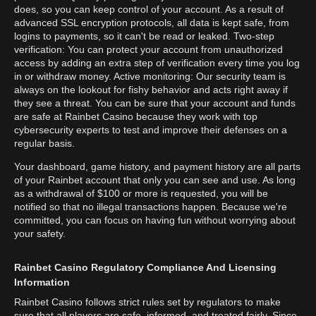
does, so you can keep control of your account. As a result of
advanced SSL encryption protocols, all data is kept safe, from
logins to payments, so it can't be read or leaked. Two-step
verification: You can protect your account from unauthorized
access by adding an extra step of verification every time you log
in or withdraw money. Active monitoring: Our security team is
always on the lookout for fishy behavior and acts right away if
they see a threat. You can be sure that your account and funds
are safe at Rainbet Casino because they work with top
cybersecurity experts to test and improve their defenses on a
regular basis.
Your dashboard, game history, and payment history are all parts
of your Rainbet account that only you can see and use. As long
as a withdrawal of $100 or more is requested, you will be
notified so that no illegal transactions happen. Because we're
committed, you can focus on having fun without worrying about
your safety.
Rainbet Casino Regulatory Compliance And Licensing
Information
Rainbet Casino follows strict rules set by regulators to make
sure that all players are safe, informed, and treated fairly. Since