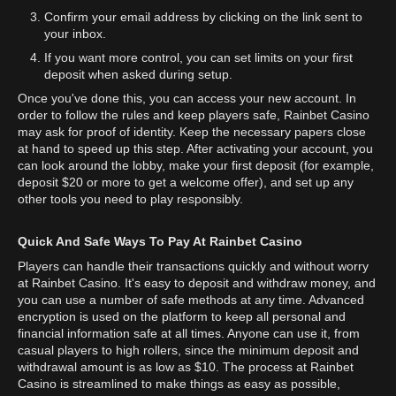
Confirm your email address by clicking on the link sent to
your inbox.
If you want more control, you can set limits on your first
deposit when asked during setup.
Once you've done this, you can access your new account. In
order to follow the rules and keep players safe, Rainbet Casino
may ask for proof of identity. Keep the necessary papers close
at hand to speed up this step. After activating your account, you
can look around the lobby, make your first deposit (for example,
deposit $20 or more to get a welcome offer), and set up any
other tools you need to play responsibly.
Quick And Safe Ways To Pay At Rainbet Casino
Players can handle their transactions quickly and without worry
at Rainbet Casino. It's easy to deposit and withdraw money, and
you can use a number of safe methods at any time. Advanced
encryption is used on the platform to keep all personal and
financial information safe at all times. Anyone can use it, from
casual players to high rollers, since the minimum deposit and
withdrawal amount is as low as $10. The process at Rainbet
Casino is streamlined to make things as easy as possible,