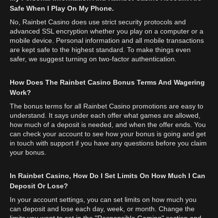
Safe When I Play On My Phone.
No, Rainbet Casino does use strict security protocols and
advanced SSL encryption whether you play on a computer or a
mobile device. Personal information and all mobile transactions
are kept safe to the highest standard. To make things even
safer, we suggest turning on two-factor authentication.
How Does The Rainbet Casino Bonus Terms And Wagering
Work?
The bonus terms for all Rainbet Casino promotions are easy to
understand. It says under each offer what games are allowed,
how much of a deposit is needed, and when the offer ends. You
can check your account to see how your bonus is going and get
in touch with support if you have any questions before you claim
your bonus.
In Rainbet Casino, How Do I Set Limits On How Much I Can
Deposit Or Lose?
In your account settings, you can set limits on how much you
can deposit and lose each day, week, or month. Change the
limits you want to set in the "Responsible Gaming" section and