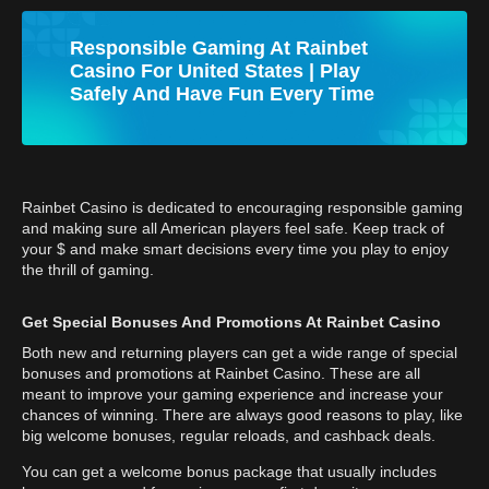
Responsible Gaming At Rainbet
Casino For United States | Play
Safely And Have Fun Every Time
Rainbet Casino is dedicated to encouraging responsible gaming
and making sure all American players feel safe. Keep track of
your $ and make smart decisions every time you play to enjoy
the thrill of gaming.
Get Special Bonuses And Promotions At Rainbet Casino
Both new and returning players can get a wide range of special
bonuses and promotions at Rainbet Casino. These are all
meant to improve your gaming experience and increase your
chances of winning. There are always good reasons to play, like
big welcome bonuses, regular reloads, and cashback deals.
You can get a welcome bonus package that usually includes