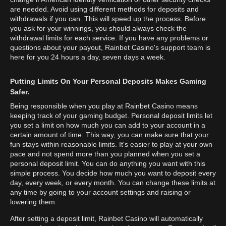
are needed. Avoid using different methods for deposits and
withdrawals if you can. This will speed up the process. Before
you ask for your winnings, you should always check the
withdrawal limits for each service. If you have any problems or
questions about your payout, Rainbet Casino's support team is
here for you 24 hours a day, seven days a week.
Putting Limits On Your Personal Deposits Makes Gaming
Safer.
Being responsible when you play at Rainbet Casino means
keeping track of your gaming budget. Personal deposit limits let
you set a limit on how much you can add to your account in a
certain amount of time. This way, you can make sure that your
fun stays within reasonable limits. It's easier to play at your own
pace and not spend more than you planned when you set a
personal deposit limit. You can do anything you want with this
simple process. You decide how much you want to deposit every
day, every week, or every month. You can change these limits at
any time by going to your account settings and raising or
lowering them.
After setting a deposit limit, Rainbet Casino will automatically