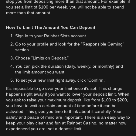
stop you from depositing more than that amount. For example, if
you set a limit of $100 per week, you will not be able to spend
more than that amount.
How To Limit The Amount You Can Deposit
Sign in to your Rainbet Slots account.
Go to your profile and look for the "Responsible Gaming"
section.
Choose "Limits on Deposit."
You can pick the duration (daily, weekly, or monthly) and
the limit amount you want.
To set your new limit right away, click "Confirm."
It's impossible to go over your limit once it's set. This change
happens right away if you want to lower your deposit limit. When
you ask to raise your maximum deposit, like from $100 to $200,
you have to wait a certain amount of time before it can be
activated. This gives you time to think about it carefully. Your
safety and peace of mind are important. There is an easy way to
keep your play clear and fun at Rainbet Casino, no matter how
experienced you are: set a deposit limit.