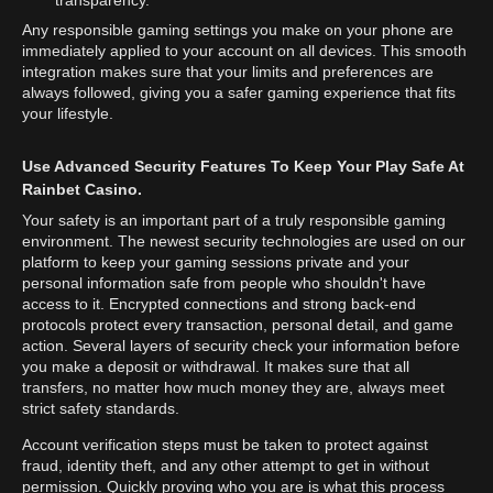
Any responsible gaming settings you make on your phone are
immediately applied to your account on all devices. This smooth
integration makes sure that your limits and preferences are
always followed, giving you a safer gaming experience that fits
your lifestyle.
Use Advanced Security Features To Keep Your Play Safe At
Rainbet Casino.
Your safety is an important part of a truly responsible gaming
environment. The newest security technologies are used on our
platform to keep your gaming sessions private and your
personal information safe from people who shouldn't have
access to it. Encrypted connections and strong back-end
protocols protect every transaction, personal detail, and game
action. Several layers of security check your information before
you make a deposit or withdrawal. It makes sure that all
transfers, no matter how much money they are, always meet
strict safety standards.
Account verification steps must be taken to protect against
fraud, identity theft, and any other attempt to get in without
permission. Quickly proving who you are is what this process