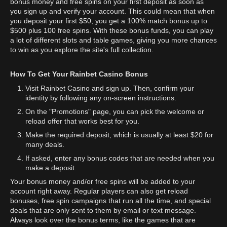
bonus money and free spins on your first deposit as soon as
you sign up and verify your account. This could mean that when
you deposit your first $50, you get a 100% match bonus up to
$500 plus 100 free spins. With these bonus funds, you can play
a lot of different slots and table games, giving you more chances
to win as you explore the site's full collection.
How To Get Your Rainbet Casino Bonus
Visit Rainbet Casino and sign up. Then, confirm your
identity by following any on-screen instructions.
On the "Promotions" page, you can pick the welcome or
reload offer that works best for you.
Make the required deposit, which is usually at least $20 for
many deals.
If asked, enter any bonus codes that are needed when you
make a deposit.
Your bonus money and/or free spins will be added to your
account right away. Regular players can also get reload
bonuses, free spin campaigns that run all the time, and special
deals that are only sent to them by email or text message.
Always look over the bonus terms, like the games that are