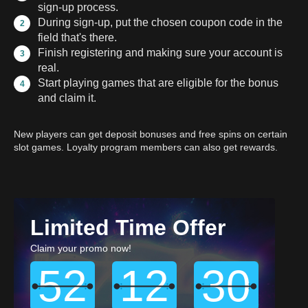
sign-up process.
During sign-up, put the chosen coupon code in the
field that's there.
Finish registering and making sure your account is
real.
Start playing games that are eligible for the bonus
and claim it.
New players can get deposit bonuses and free spins on certain
slot games. Loyalty program members can also get rewards.
Limited Time Offer
Claim your promo now!
52
12
28