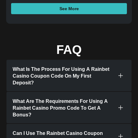
See More
FAQ
What Is The Process For Using A Rainbet
Casino Coupon Code On My First
Deposit?
What Are The Requirements For Using A
Rainbet Casino Promo Code To Get A
Bonus?
Can I Use The Rainbet Casino Coupon