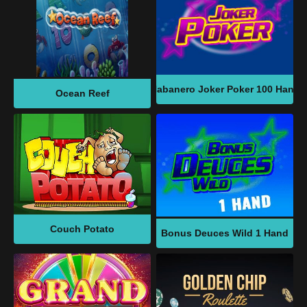
Habanero Joker Poker 100 Hand
Rudolphs Revenge
Couch Potato
Bonus Deuces Wild 1 Hand