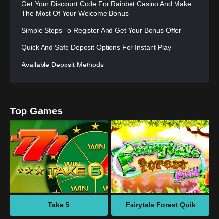
Get Your Discount Code For Rainbet Casino And Make
The Most Of Your Welcome Bonus
Simple Steps To Register And Get Your Bonus Offer
Quick And Safe Deposit Options For Instant Play
Available Deposit Methods
How To Get Your Winnings From Your Rainbet Casino
Promotion
Step By Step: Get Your Winnings Quickly
Top Games
Important Bonus Terms And Limits To Know Before You
Play
Rainbet Casino Promo Code
How To Use The Rainbet Casino Promo Code
Promo Code Bonus Wagering
Take 5
Fairytale Forest Quik