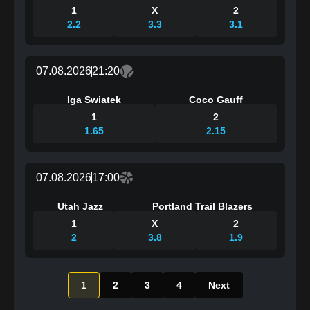
1
X
2
2.2
3.3
3.1
07.08.2026
21:20
Iga Swiatek
Coco Gauff
1
2
1.65
2.15
07.08.2026
17:00
Utah Jazz
Portland Trail Blazers
1
X
2
2
3.8
1.9
1
2
3
4
Next