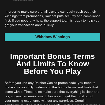
In order to make sure that all players can easily cash out their
winnings from promotions, Rainbet puts security and compliance
first. If you need any help, the support team is ready to help you
get your transaction done quickly.
Withdraw Winnings
Important Bonus Terms
And Limits To Know
Before You Play
Before you use any Rainbet Casino promo code, you need to
make sure you fully understand the bonus terms and limits that
come with it. These rules make sure that everything is clear and
fair, so you can make smart choices and get the most out of
your gaming experience without any surprises. Certain