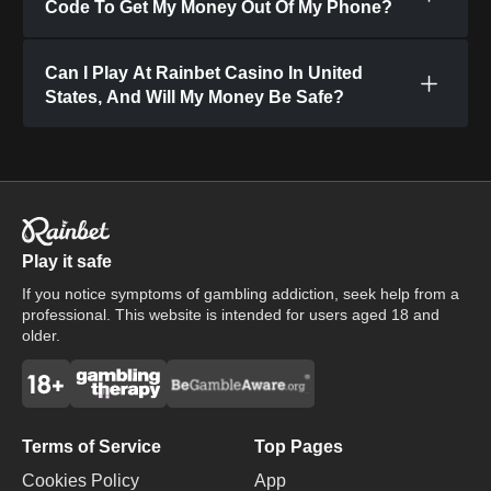
Code To Get My Money Out Of My Phone?
Can I Play At Rainbet Casino In United
States, And Will My Money Be Safe?
Play it safe
If you notice symptoms of gambling addiction, seek help from a
professional. This website is intended for users aged 18 and
older.
Terms of Service
Top Pages
Cookies Policy
App