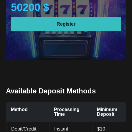
50200 $
Register
Available Deposit Methods
Method
Processing
Minimum
Time
Deposit
Debit/Credit
Instant
$10