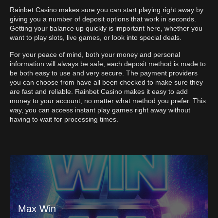
Rainbet Casino makes sure you can start playing right away by
giving you a number of deposit options that work in seconds.
Getting your balance up quickly is important here, whether you
want to play slots, live games, or look into special deals.
For your peace of mind, both your money and personal
information will always be safe, each deposit method is made to
be both easy to use and very secure. The payment providers
you can choose from have all been checked to make sure they
are fast and reliable. Rainbet Casino makes it easy to add
money to your account, no matter what method you prefer. This
way, you can access instant play games right away without
having to wait for processing times.
Max Win