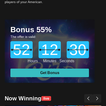
players of your American.
Bonus 55%
The offer is valid:
52
12
28
Hours
Minutes
Seconds
Get Bonus
Now Winning