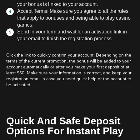
your bonus is linked to your account.
Accept Terms: Make sure you agree to all the rules
that apply to bonuses and being able to play casino
games.
Send in your form and wait for an activation link in
your email to finish the registration process.
Click the link to quickly confirm your account. Depending on the
terms of the current promotion, the bonus will be added to your
account automatically or after you make your first deposit of at
least $50. Make sure your information is correct, and keep your
registration email in case you need quick help or the account to
be activated.
Quick And Safe Deposit
Options For Instant Play