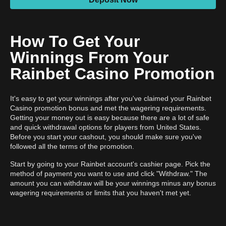
How To Get Your
Winnings From Your
Rainbet Casino Promotion
It's easy to get your winnings after you've claimed your Rainbet
Casino promotion bonus and met the wagering requirements.
Getting your money out is easy because there are a lot of safe
and quick withdrawal options for players from United States.
Before you start your cashout, you should make sure you've
followed all the terms of the promotion.
Start by going to your Rainbet account's cashier page. Pick the
method of payment you want to use and click "Withdraw." The
amount you can withdraw will be your winnings minus any bonus
wagering requirements or limits that you haven't met yet.