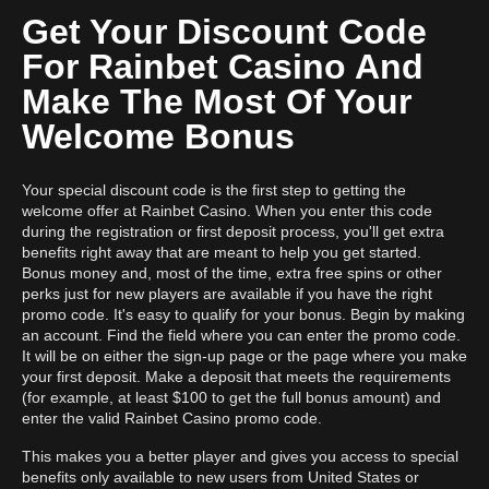
Get Your Discount Code
For Rainbet Casino And
Make The Most Of Your
Welcome Bonus
Your special discount code is the first step to getting the
welcome offer at Rainbet Casino. When you enter this code
during the registration or first deposit process, you'll get extra
benefits right away that are meant to help you get started.
Bonus money and, most of the time, extra free spins or other
perks just for new players are available if you have the right
promo code. It's easy to qualify for your bonus. Begin by making
an account. Find the field where you can enter the promo code.
It will be on either the sign-up page or the page where you make
your first deposit. Make a deposit that meets the requirements
(for example, at least $100 to get the full bonus amount) and
enter the valid Rainbet Casino promo code.
This makes you a better player and gives you access to special
benefits only available to new users from United States or