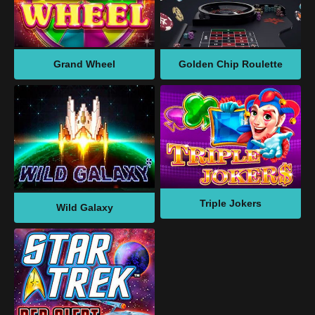
Grand Wheel
Golden Chip Roulette
Triple Jokers
Wild Galaxy