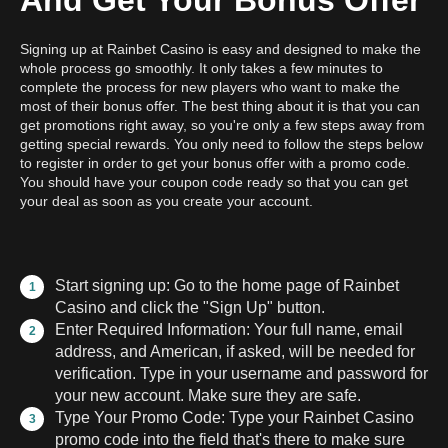
And Get Your Bonus Offer
Signing up at Rainbet Casino is easy and designed to make the
whole process go smoothly. It only takes a few minutes to
complete the process for new players who want to make the
most of their bonus offer. The best thing about it is that you can
get promotions right away, so you're only a few steps away from
getting special rewards. You only need to follow the steps below
to register in order to get your bonus offer with a promo code.
You should have your coupon code ready so that you can get
your deal as soon as you create your account.
Start signing up: Go to the home page of Rainbet
Casino and click the "Sign Up" button.
Enter Required Information: Your full name, email
address, and American, if asked, will be needed for
verification. Type in your username and password for
your new account. Make sure they are safe.
Type Your Promo Code: Type your Rainbet Casino
promo code into the field that's there to make sure