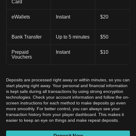
Card
eWallets
Instant
$20
Bank Transfer
Up to 5 minutes
$50
Prepaid
Instant
$10
Vouchers
Deposits are processed right away or within minutes, so you can
start playing right away. Your personal and financial information
is kept safe during all transactions by using strong encryption
technologies. Check your account information and follow the on-
screen instructions for each method to make deposits go even
more smoothly. For better control, you can always see your
transaction history from your player dashboard. This makes it
easier to keep an eye on things and make repeat deposits.
Deposit Now