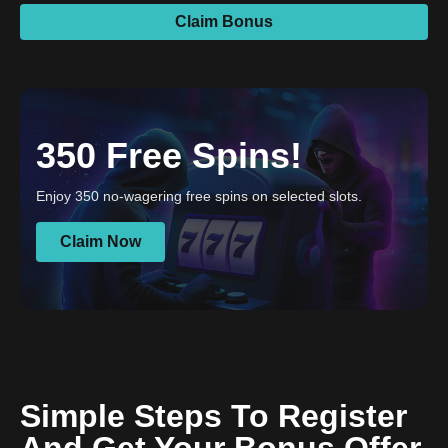
Claim Bonus
350 Free Spins!
Enjoy 350 no-wagering free spins on selected slots.
Claim Now
Simple Steps To Register