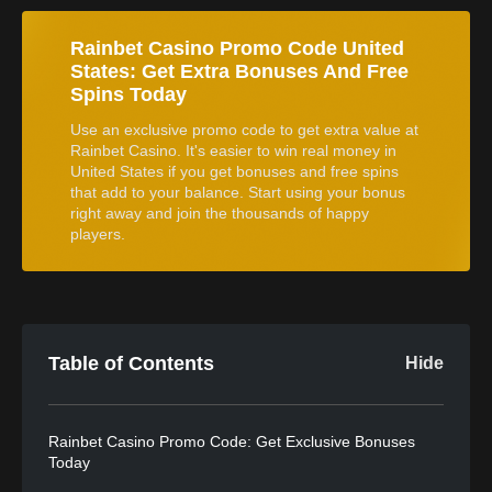
Rainbet Casino Promo Code United
States: Get Extra Bonuses And Free
Spins Today
Use an exclusive promo code to get extra value at
Rainbet Casino. It's easier to win real money in
United States if you get bonuses and free spins
that add to your balance. Start using your bonus
right away and join the thousands of happy
players.
Table of Contents
Hide
Rainbet Casino Promo Code: Get Exclusive Bonuses
Today