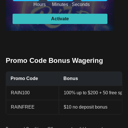
Hours
Minutes
Seconds
Activate
Promo Code Bonus Wagering
Promo Code
Bonus
RAIN100
100% up to $200 + 50 free spin
RAINFREE
$10 no deposit bonus