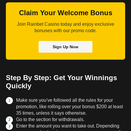
Claim Your Welcome Bonus
Join Rainbet Casino today and enjoy exclusive
bonuses with our promo code.
Sign Up Now
Step By Step: Get Your Winnings
Quickly
Make sure you've followed all the rules for your
promotion, like rolling over your bonus $200 at least
35 times, unless it says otherwise.
Go to the section for withdrawals.
Enter the amount you want to take out. Depending