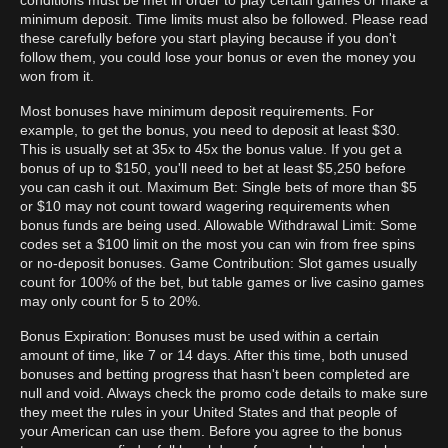
conditions must be met in order to play certain games or make a
minimum deposit. Time limits must also be followed. Please read
these carefully before you start playing because if you don't
follow them, you could lose your bonus or even the money you
won from it.
Most bonuses have minimum deposit requirements. For
example, to get the bonus, you need to deposit at least $30.
This is usually set at 35x to 45x the bonus value. If you get a
bonus of up to $150, you'll need to bet at least $5,250 before
you can cash it out. Maximum Bet: Single bets of more than $5
or $10 may not count toward wagering requirements when
bonus funds are being used. Allowable Withdrawal Limit: Some
codes set a $100 limit on the most you can win from free spins
or no-deposit bonuses. Game Contribution: Slot games usually
count for 100% of the bet, but table games or live casino games
may only count for 5 to 20%.
Bonus Expiration: Bonuses must be used within a certain
amount of time, like 7 or 14 days. After this time, both unused
bonuses and betting progress that hasn't been completed are
null and void. Always check the promo code details to make sure
they meet the rules in your United States and that people of
your American can use them. Before you agree to the bonus