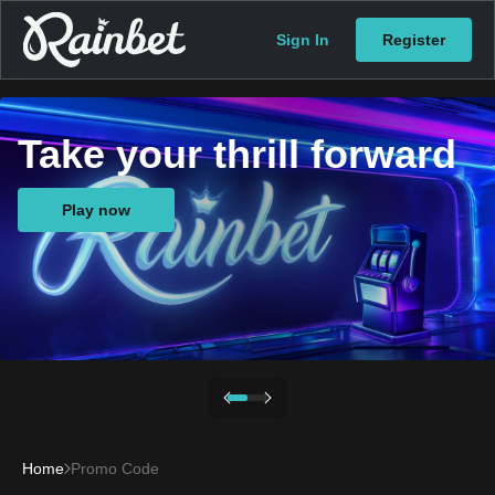
Sign In
Register
Take your thrill forward
Play now
Home
Promo Code