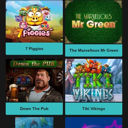
7 Piggies
The Marvellous Mr Green
Down The Pub
Tiki Vikings