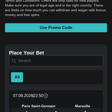
Terms and Conditions: Offers are only valid for new players.
Make sure you are of legal age and in the right country. There
are limits on how much you can withdraw and wager with bonus
money and free spins.
Use Promo Code
Place Your Bet
All
07.08.2026
22:50
Paris Saint-Germain
Marseille