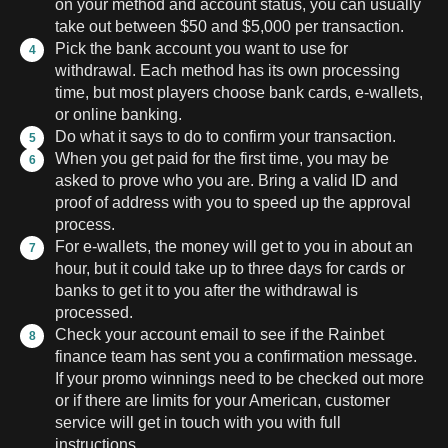
on your method and account status, you can usually
take out between $50 and $5,000 per transaction.
Pick the bank account you want to use for
withdrawal. Each method has its own processing
time, but most players choose bank cards, e-wallets,
or online banking.
Do what it says to do to confirm your transaction.
When you get paid for the first time, you may be
asked to prove who you are. Bring a valid ID and
proof of address with you to speed up the approval
process.
For e-wallets, the money will get to you in about an
hour, but it could take up to three days for cards or
banks to get it to you after the withdrawal is
processed.
Check your account email to see if the Rainbet
finance team has sent you a confirmation message.
If your promo winnings need to be checked out more
or if there are limits for your American, customer
service will get in touch with you with full
instructions.