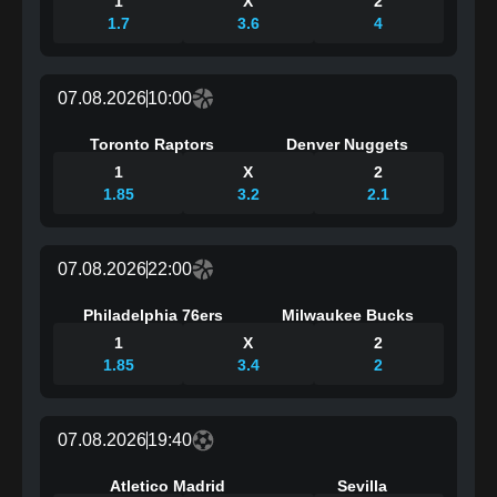
1
X
2
1.7
3.6
4
07.08.2026
10:00
Toronto Raptors
Denver Nuggets
1
X
2
1.85
3.2
2.1
07.08.2026
22:00
Philadelphia 76ers
Milwaukee Bucks
1
X
2
1.85
3.4
2
07.08.2026
19:40
Atletico Madrid
Sevilla