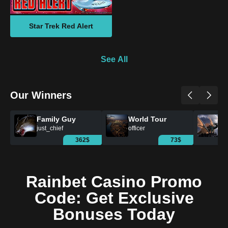
Star Trek Red Alert
See All
Our Winners
Family Guy
World Tour
Fa
just_chief
officer
Be
362$
73$
Rainbet Casino Promo
Code: Get Exclusive
Bonuses Today