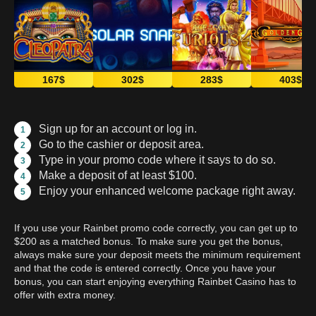
167$
302$
283$
403$
Sign up for an account or log in.
Go to the cashier or deposit area.
Type in your promo code where it says to do so.
Make a deposit of at least $100.
Enjoy your enhanced welcome package right away.
If you use your Rainbet promo code correctly, you can get up to
$200 as a matched bonus. To make sure you get the bonus,
always make sure your deposit meets the minimum requirement
and that the code is entered correctly. Once you have your
bonus, you can start enjoying everything Rainbet Casino has to
offer with extra money.