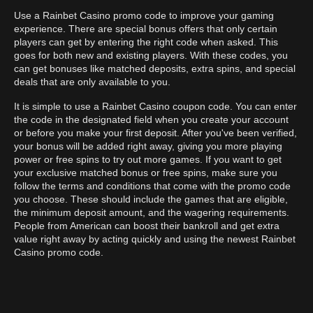
Use a Rainbet Casino promo code to improve your gaming
experience. There are special bonus offers that only certain
players can get by entering the right code when asked. This
goes for both new and existing players. With these codes, you
can get bonuses like matched deposits, extra spins, and special
deals that are only available to you.
It is simple to use a Rainbet Casino coupon code. You can enter
the code in the designated field when you create your account
or before you make your first deposit. After you've been verified,
your bonus will be added right away, giving you more playing
power or free spins to try out more games. If you want to get
your exclusive matched bonus or free spins, make sure you
follow the terms and conditions that come with the promo code
you choose. These should include the games that are eligible,
the minimum deposit amount, and the wagering requirements.
People from American can boost their bankroll and get extra
value right away by acting quickly and using the newest Rainbet
Casino promo code.