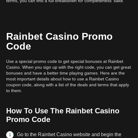
terms, you can find a full breakdown for completeness' sake.
Rainbet Casino Promo
Code
Use a special promo code to get special bonuses at Rainbet
Casino. When you sign up with the right code, you can get great
bonuses and have a better time playing games. Here are the
most important details about how to use a Rainbet Casino
coupon code, along with a list of the deals and terms that apply
to them.
How To Use The Rainbet Casino
Promo Code
Go to the Rainbet Casino website and begin the